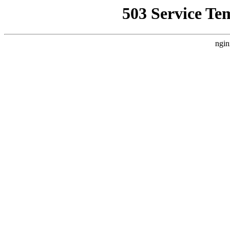
503 Service Te
ngin